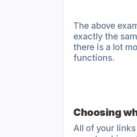
The above examp
exactly the sam
there is a lot m
functions.
Choosing whi
All of your link