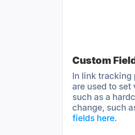
Custom Fiel
In link tracking
are used to set 
such as a hardc
change, such a
fields here
.