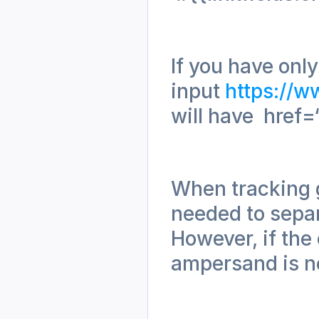
If you have only
input 
https://w
will have  href=
When tracking g
needed to separ
However, if the 
ampersand is ne