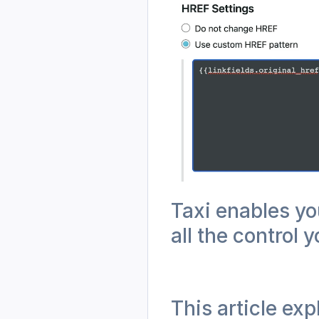
Taxi enables yo
all the control 
This article exp