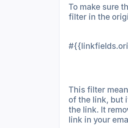
To make sure th
filter in the ori
#{{linkfields.or
This filter mean
of the link, but 
the link. It rem
link in your ema