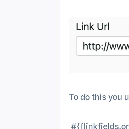
To do this you u
 #{{linkfields.o