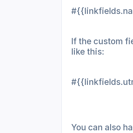
#{{linkfields.n
If the custom fi
like this: 
#{{linkfields.
You can also har