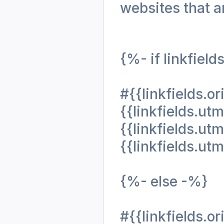
websites that ar
{%- if linkfield
#{{linkfields.o
{{linkfields.
{{linkfields.
{{linkfields.u
{%- else -%}
#{{linkfields.or