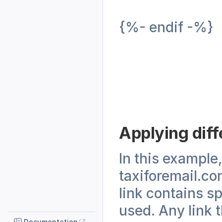
{%- endif -%}
Applying diffe
In this example, 
taxiforemail.com
link contains s
used. Any link t
Documentation