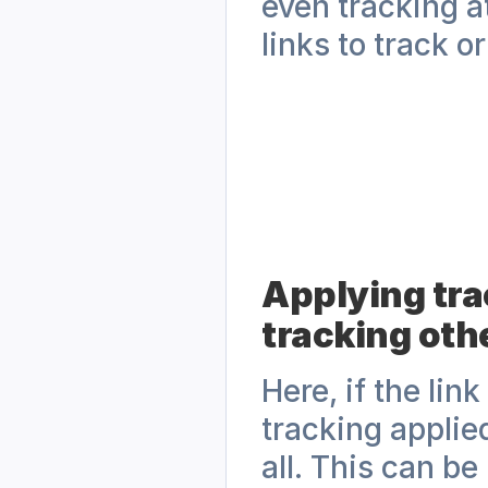
even tracking at
links to track o
Applying trac
tracking othe
Here, if the lin
tracking applied
all. This can be