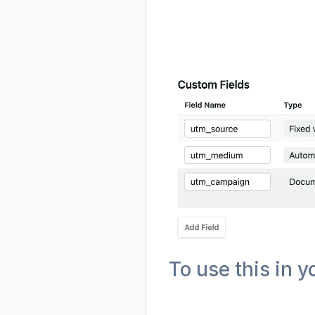
To use this in y