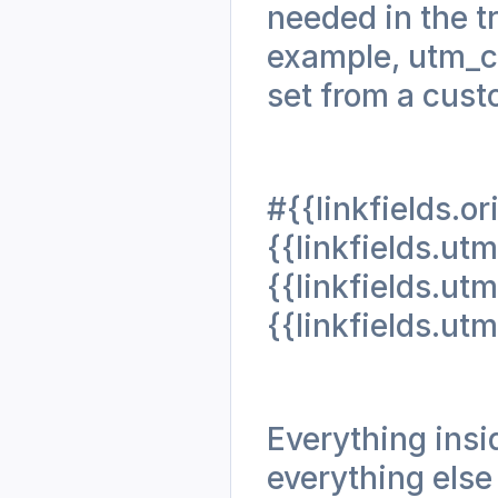
needed in the t
example, utm_ca
set from a cust
#{{linkfields.o
{{linkfields.
{{linkfields.
{{linkfields.u
Everything insid
everything else 