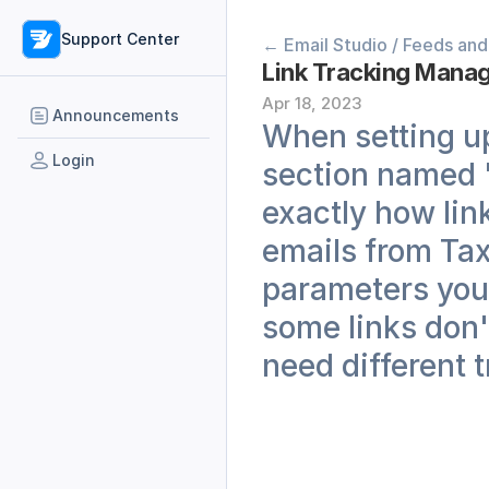
Support Center
← Email Studio / Feeds and
Link Tracking Manage
Apr 18, 2023
Announcements
When setting up 
Login
section named 'h
exactly how lin
emails from Taxi
parameters you 
some links don't
need different 