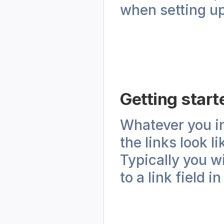
when setting up
Getting start
Whatever you inp
the links look l
Typically you wi
to a link field in