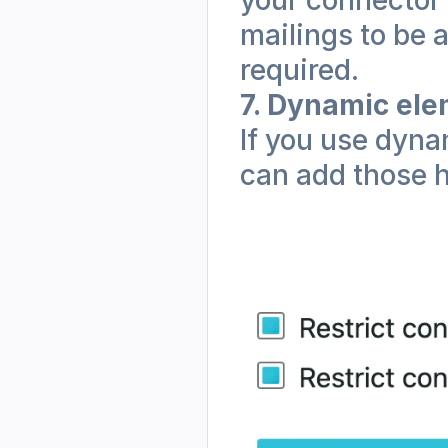
mailings to be 
required.
7. Dynamic el
If you use dyna
can add those h