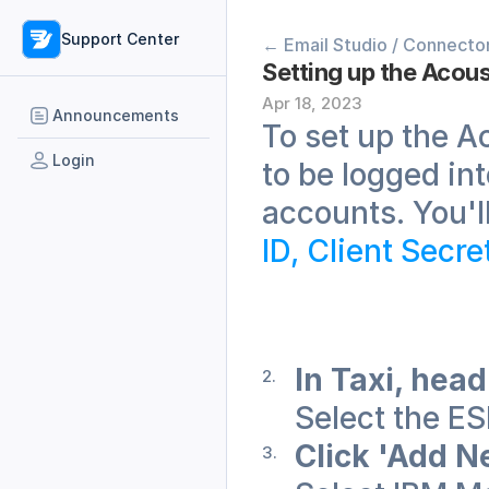
Support Center
← Email Studio / Connecto
Setting up the Acous
Apr 18, 2023
Announcements
To set up the Ac
Login
to be logged in
accounts. You'l
ID, Client Secr
In Taxi, head
Select the E
Click 'Add N