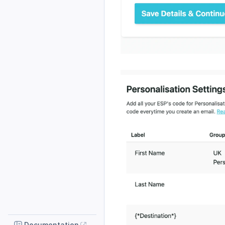
Documentation