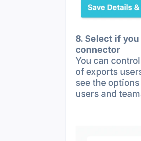
8. Select if you
connector
You can control
of exports user
see the options
users and teams