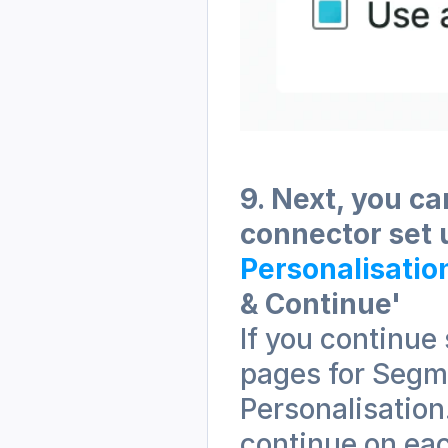
9. Next, you ca
connector set 
Personalisatio
& Continue' 
If you continue 
pages for Segm
Personalisation
continue on eac