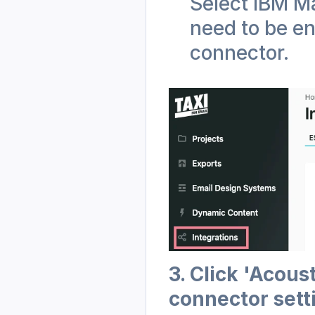
Select IBM Ma
need to be en
connector.
3. Click 'Acous
connector sett