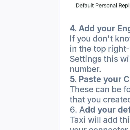
4. Add your E
If you don't kno
in the top right
Settings this wi
number.
5. Paste your C
These can be fo
that you created
6. A
dd your def
Taxi will add th
your connector i